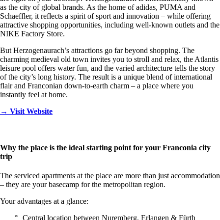
as the city of global brands. As the home of adidas, PUMA and
Schaeffler, it reflects a spirit of sport and innovation – while offering
attractive shopping opportunities, including well-known outlets and the
NIKE Factory Store.
But Herzogenaurach’s attractions go far beyond shopping. The
charming medieval old town invites you to stroll and relax, the Atlantis
leisure pool offers water fun, and the varied architecture tells the story
of the city’s long history. The result is a unique blend of international
flair and Franconian down-to-earth charm – a place where you
instantly feel at home.
→ Visit Website
Why the place is the ideal starting point for your Franconia city
trip
The serviced apartments at the place are more than just accommodation
– they are your basecamp for the metropolitan region.
Your advantages at a glance:
Central location between Nuremberg, Erlangen & Fürth