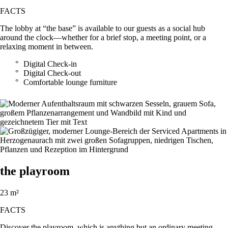
FACTS
The lobby at “the base” is available to our guests as a social hub
around the clock—whether for a brief stop, a meeting point, or a
relaxing moment in between.
Digital Check-in
Digital Check-out
Comfortable lounge furniture
the playroom
23 m²
FACTS
Discover the playroom, which is anything but an ordinary meeting