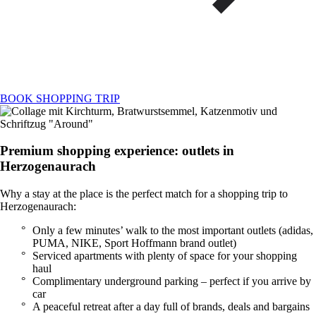
BOOK SHOPPING TRIP
Premium shopping experience: outlets in
Herzogenaurach
Why a stay at the place is the perfect match for a shopping trip to
Herzogenaurach:
Only a few minutes’ walk to the most important outlets (adidas,
PUMA, NIKE, Sport Hoffmann brand outlet)
Serviced apartments with plenty of space for your shopping
haul
Complimentary underground parking – perfect if you arrive by
car
A peaceful retreat after a day full of brands, deals and bargains