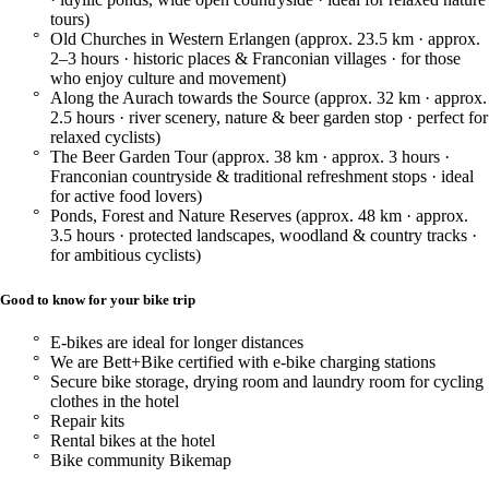
tours)
Old Churches in Western Erlangen (approx. 23.5 km · approx.
2–3 hours · historic places & Franconian villages · for those
who enjoy culture and movement)
Along the Aurach towards the Source (approx. 32 km · approx.
2.5 hours · river scenery, nature & beer garden stop · perfect for
relaxed cyclists)
The Beer Garden Tour (approx. 38 km · approx. 3 hours ·
Franconian countryside & traditional refreshment stops · ideal
for active food lovers)
Ponds, Forest and Nature Reserves (approx. 48 km · approx.
3.5 hours · protected landscapes, woodland & country tracks ·
for ambitious cyclists)
Good to know for your bike trip
E-bikes are ideal for longer distances
We are Bett+Bike certified with e-bike charging stations
Secure bike storage, drying room and laundry room for cycling
clothes in the hotel
Repair kits
Rental bikes at the hotel
Bike community Bikemap