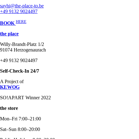
sayhi@the-place-to.be
+49 9132 9024497
HERE
BOOK
the place
Willy-Brandt-Platz 1/2
91074 Herzogenaurach
+49 9132 9024497
Self-Check-In 24/7
A Project of
KEWOG
SO!APART Winner 2022
the store
Mon–Fri 7:00–21:00
Sat–Sun 8:00–20:00