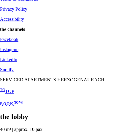
Privacy Policy
Accessibility
the channels
Facebook
Instagram
LinkedIn
Spotify
SERVICED APARTMENTS HERZOGENAURACH
TO
TOP
N
O
W
!
B
O
O
K
the lobby
40 m² | approx. 10 pax