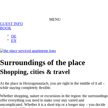
MENU
GUEST INFO
BOOK
DE
EN
Surroundings of the place
Shopping, cities & travel
At the place in Herzogenaurach, you are right in the middle of it all –
while staying completely flexible.
Whether shopping, nature or excursions in the region: the surroundings
offer everything you need to make your stay varied and
uncomplicated. Whether it is a short trip or a longer stay – you decide