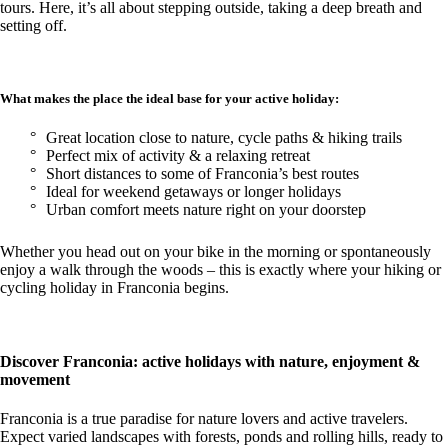
tours. Here, it’s all about stepping outside, taking a deep breath and
setting off.
What makes the place the ideal base for your active holiday:
Great location close to nature, cycle paths & hiking trails
Perfect mix of activity & a relaxing retreat
Short distances to some of Franconia’s best routes
Ideal for weekend getaways or longer holidays
Urban comfort meets nature right on your doorstep
Whether you head out on your bike in the morning or spontaneously
enjoy a walk through the woods – this is exactly where your hiking or
cycling holiday in Franconia begins.
Discover Franconia: active holidays with nature, enjoyment &
movement
Franconia is a true paradise for nature lovers and active travelers.
Expect varied landscapes with forests, ponds and rolling hills, ready to