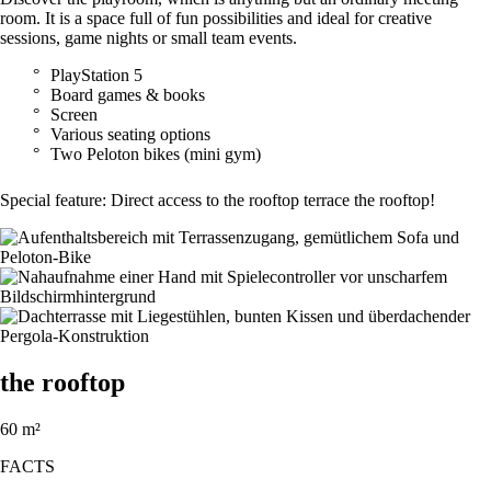
room. It is a space full of fun possibilities and ideal for creative
sessions, game nights or small team events.
PlayStation 5
Board games & books
Screen
Various seating options
Two Peloton bikes (mini gym)
Special feature: Direct access to the rooftop terrace the rooftop!
the rooftop
60 m²
FACTS