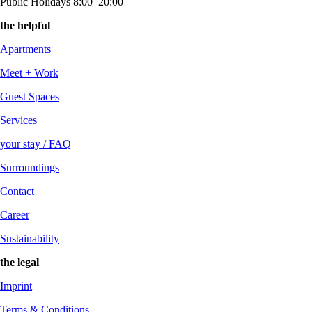
Public Holidays 8:00–20:00
the helpful
Apartments
Meet + Work
Guest Spaces
Services
your stay / FAQ
Surroundings
Contact
Career
Sustainability
the legal
Imprint
Terms & Conditions