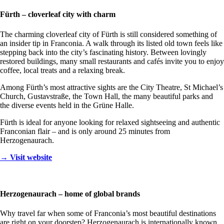
Fürth – cloverleaf city with charm
The charming cloverleaf city of Fürth is still considered something of
an insider tip in Franconia. A walk through its listed old town feels like
stepping back into the city’s fascinating history. Between lovingly
restored buildings, many small restaurants and cafés invite you to enjoy
coffee, local treats and a relaxing break.
Among Fürth’s most attractive sights are the City Theatre, St Michael’s
Church, Gustavstraße, the Town Hall, the many beautiful parks and
the diverse events held in the Grüne Halle.
Fürth is ideal for anyone looking for relaxed sightseeing and authentic
Franconian flair – and is only around 25 minutes from
Herzogenaurach.
→ Visit website
Herzogenaurach – home of global brands
Why travel far when some of Franconia’s most beautiful destinations
are right on your doorstep? Herzogenaurach is internationally known