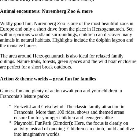
Animal encounters: Nuremberg Zoo & more
Wildly good fun: Nuremberg Zoo is one of the most beautiful zoos in
Europe and only a short drive from the place in Herzogenaurach. Set
within spacious woodland surroundings, children can discover many
animals in natural habitats. Highlights include the dolphin lagoon and
the manatee house.
The area around Herzogenaurach is also ideal for relaxed family
outings. Nature trails, forests, green spaces and the wild boar enclosure
are perfect for a short break outdoors.
Action & theme worlds – great fun for families
Games, fun and plenty of action await you and your children in
Franconia’s leisure parks:
Freizeit-Land Geiselwind: The classic family attraction in
Franconia. More than 100 rides, shows and themed areas
ensure fun for younger children and teenagers alike.
Playmobil FunPark (Zirndorf): Here, the focus is clearly on
activity instead of queuing. Children can climb, build and dive
into imaginative worlds.