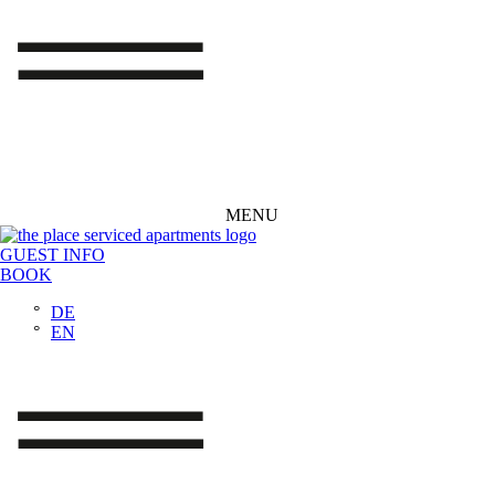
MENU
GUEST INFO
BOOK
DE
EN