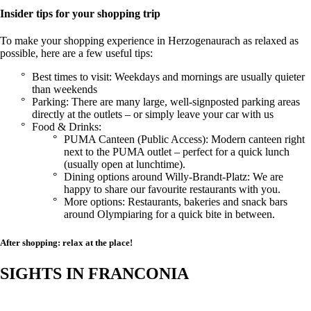
Insider tips for your shopping trip
To make your shopping experience in Herzogenaurach as relaxed as
possible, here are a few useful tips:
Best times to visit: Weekdays and mornings are usually quieter
than weekends
Parking: There are many large, well-signposted parking areas
directly at the outlets – or simply leave your car with us
Food & Drinks:
PUMA Canteen (Public Access): Modern canteen right
next to the PUMA outlet – perfect for a quick lunch
(usually open at lunchtime).
Dining options around Willy-Brandt-Platz: We are
happy to share our favourite restaurants with you.
More options: Restaurants, bakeries and snack bars
around Olympiaring for a quick bite in between.
After shopping: relax at the place!
SIGHTS IN FRANCONIA