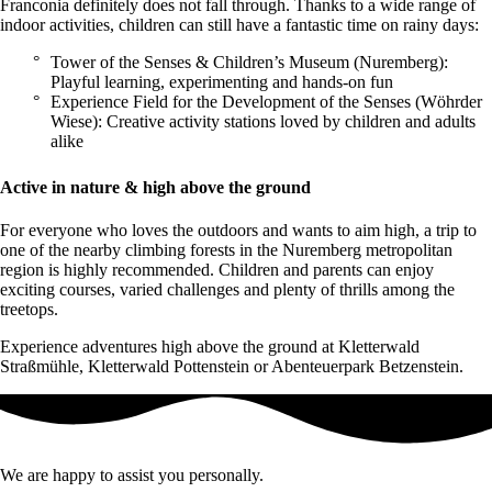
Franconia definitely does not fall through. Thanks to a wide range of
indoor activities, children can still have a fantastic time on rainy days:
Tower of the Senses & Children’s Museum (Nuremberg):
Playful learning, experimenting and hands-on fun
Experience Field for the Development of the Senses (Wöhrder
Wiese): Creative activity stations loved by children and adults
alike
Active in nature & high above the ground
For everyone who loves the outdoors and wants to aim high, a trip to
one of the nearby climbing forests in the Nuremberg metropolitan
region is highly recommended. Children and parents can enjoy
exciting courses, varied challenges and plenty of thrills among the
treetops.
Experience adventures high above the ground at Kletterwald
Straßmühle, Kletterwald Pottenstein or Abenteuerpark Betzenstein.
We are happy to assist you personally.