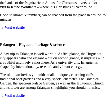
the banks of the Pegnitz river. A must for Christmas lovers is also a
visit to Käthe Wohlfahrt – where it is Christmas all year round.
Good to know: Nuremberg can be reached from the place in around 25
minutes.
→ Visit website
Erlangen – Huguenot heritage & science
A day trip to Erlangen is well worth it. At first glance, the Huguenot
city appears calm and elegant – but on second glance, it surprises with
a youthful and lively atmosphere. As a university city, Erlangen is
shaped by internationality, research and vibrant energy.
The old town invites you with small boutiques, charming cafés,
traditional beer gardens and a very special character. The Botanical
Garden, the spacious Palace Garden, as well as the Huguenot Church
and its tower are among Erlangen’s highlights you should not miss.
→ Visit website