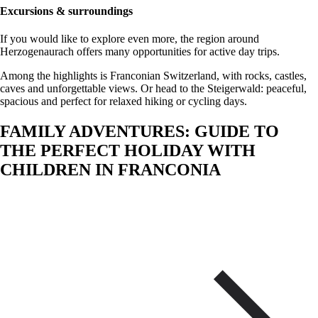
Excursions & surroundings
If you would like to explore even more, the region around
Herzogenaurach offers many opportunities for active day trips.
Among the highlights is Franconian Switzerland, with rocks, castles,
caves and unforgettable views. Or head to the Steigerwald: peaceful,
spacious and perfect for relaxed hiking or cycling days.
FAMILY ADVENTURES: GUIDE TO
THE PERFECT HOLIDAY WITH
CHILDREN IN FRANCONIA