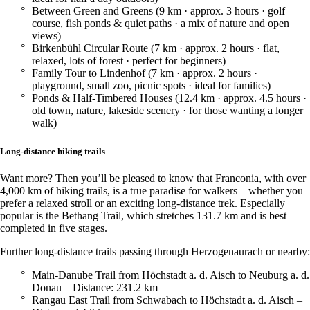
Between Green and Greens (9 km · approx. 3 hours · golf
course, fish ponds & quiet paths · a mix of nature and open
views)
Birkenbühl Circular Route (7 km · approx. 2 hours · flat,
relaxed, lots of forest · perfect for beginners)
Family Tour to Lindenhof (7 km · approx. 2 hours ·
playground, small zoo, picnic spots · ideal for families)
Ponds & Half-Timbered Houses (12.4 km · approx. 4.5 hours ·
old town, nature, lakeside scenery · for those wanting a longer
walk)
Long-distance hiking trails
Want more? Then you’ll be pleased to know that Franconia, with over
4,000 km of hiking trails, is a true paradise for walkers – whether you
prefer a relaxed stroll or an exciting long-distance trek. Especially
popular is the Bethang Trail, which stretches 131.7 km and is best
completed in five stages.
Further long-distance trails passing through Herzogenaurach or nearby:
Main-Danube Trail from Höchstadt a. d. Aisch to Neuburg a. d.
Donau – Distance: 231.2 km
Rangau East Trail from Schwabach to Höchstadt a. d. Aisch –