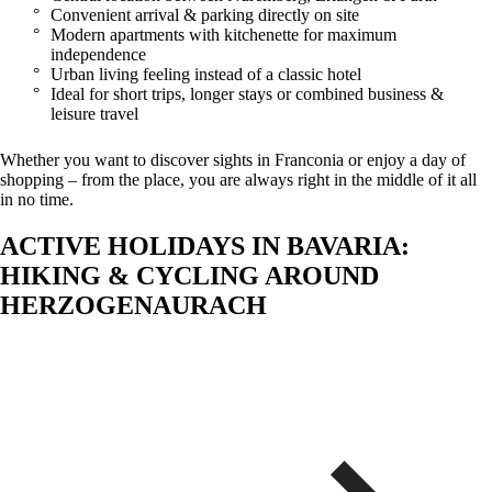
Convenient arrival & parking directly on site
Modern apartments with kitchenette for maximum
independence
Urban living feeling instead of a classic hotel
Ideal for short trips, longer stays or combined business &
leisure travel
Whether you want to discover sights in Franconia or enjoy a day of
shopping – from the place, you are always right in the middle of it all
in no time.
ACTIVE HOLIDAYS IN BAVARIA:
HIKING & CYCLING AROUND
HERZOGENAURACH