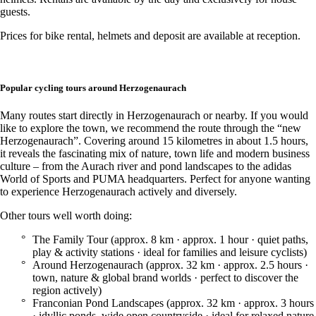
guests.
Prices for bike rental, helmets and deposit are available at reception.
Popular cycling tours around Herzogenaurach
Many routes start directly in Herzogenaurach or nearby. If you would
like to explore the town, we recommend the route through the “new
Herzogenaurach”. Covering around 15 kilometres in about 1.5 hours,
it reveals the fascinating mix of nature, town life and modern business
culture – from the Aurach river and pond landscapes to the adidas
World of Sports and PUMA headquarters. Perfect for anyone wanting
to experience Herzogenaurach actively and diversely.
Other tours well worth doing:
The Family Tour (approx. 8 km · approx. 1 hour · quiet paths,
play & activity stations · ideal for families and leisure cyclists)
Around Herzogenaurach (approx. 32 km · approx. 2.5 hours ·
town, nature & global brand worlds · perfect to discover the
region actively)
Franconian Pond Landscapes (approx. 32 km · approx. 3 hours
· idyllic ponds, wide open countryside · ideal for relaxed nature