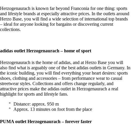
Herzogenaurach is known far beyond Franconia for one thing: sports
and lifestyle brands at especially attractive prices. In the outlets around
Herzo Base, you will find a wide selection of international top brands
– ideal for anyone looking for bargains or discovering current
collections.
adidas outlet Herzogenaurach – home of sport
Herzogenaurach is the home of adidas, and at Herzo Base you will
also find what is arguably one of the best adidas outlets in Germany. In
the iconic building, you will find everything your heart desires: sports
shoes, clothing and accessories – from performance wear to casual
streetwear styles. Collections and offers change regularly, and
attractive prices make the adidas outlet in Herzogenaurach a real
highlight for sports and lifestyle fans.
Distance: approx. 950 m
Approx. 13 minutes on foot from the place
PUMA outlet Herzogenaurach – forever faster