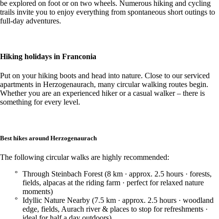
be explored on foot or on two wheels. Numerous hiking and cycling
trails invite you to enjoy everything from spontaneous short outings to
full-day adventures.
Hiking holidays in Franconia
Put on your hiking boots and head into nature. Close to our serviced
apartments in Herzogenaurach, many circular walking routes begin.
Whether you are an experienced hiker or a casual walker – there is
something for every level.
Best hikes around Herzogenaurach
The following circular walks are highly recommended:
Through Steinbach Forest (8 km · approx. 2.5 hours · forests,
fields, alpacas at the riding farm · perfect for relaxed nature
moments)
Idyllic Nature Nearby (7.5 km · approx. 2.5 hours · woodland
edge, fields, Aurach river & places to stop for refreshments ·
ideal for half a day outdoors)