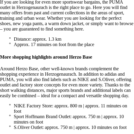
If you are looking for even more sportswear bargains, the PUMA
outlet in Herzogenaurach is the right place to go. Here you will find
many offers from past and current collections in the areas of sport,
training and urban wear. Whether you are looking for the perfect
shoes, new yoga pants, a warm down jacket, or simply want to browse
– you are guaranteed to find something here.
Distance: approx. 1.3 km
Approx. 17 minutes on foot from the place
More shopping highlights around Herzo Base
Around Herzo Base, other well-known brands complement the
shopping experience in Herzogenaurach. In addition to adidas and
PUMA, you will also find labels such as NIKE and S.Oliver, offering
outlet and factory store concepts for even more variety. Thanks to the
short walking distances, major sports brands and additional labels can
easily be combined – ideal for a compact and versatile shopping day.
NIKE Factory Store: approx. 800 m | approx. 11 minutes on
foot
Sport Hoffmann Brand Outlet: approx. 750 m | approx. 10
minutes on foot
S.Oliver Outlet: approx. 750 m | approx. 10 minutes on foot