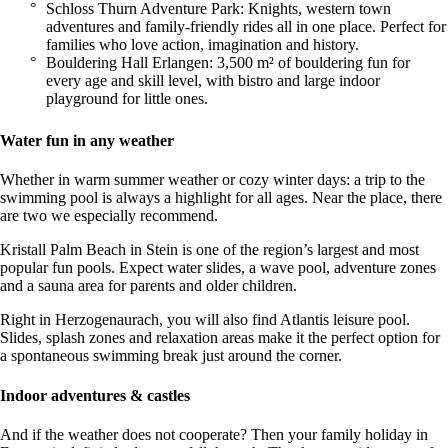
Schloss Thurn Adventure Park: Knights, western town
adventures and family-friendly rides all in one place. Perfect for
families who love action, imagination and history.
Bouldering Hall Erlangen: 3,500 m² of bouldering fun for
every age and skill level, with bistro and large indoor
playground for little ones.
Water fun in any weather
Whether in warm summer weather or cozy winter days: a trip to the
swimming pool is always a highlight for all ages. Near the place, there
are two we especially recommend.
Kristall Palm Beach in Stein is one of the region’s largest and most
popular fun pools. Expect water slides, a wave pool, adventure zones
and a sauna area for parents and older children.
Right in Herzogenaurach, you will also find Atlantis leisure pool.
Slides, splash zones and relaxation areas make it the perfect option for
a spontaneous swimming break just around the corner.
Indoor adventures & castles
And if the weather does not cooperate? Then your family holiday in