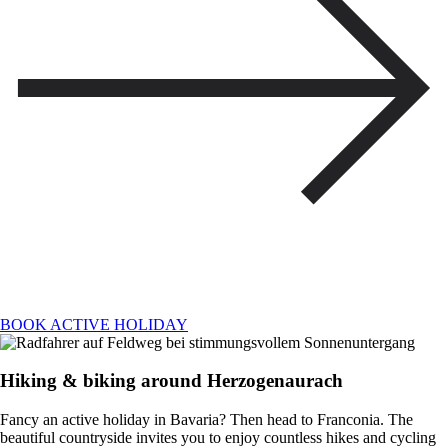
BOOK ACTIVE HOLIDAY
Hiking & biking around Herzogenaurach
Fancy an active holiday in Bavaria? Then head to Franconia. The
beautiful countryside invites you to enjoy countless hikes and cycling