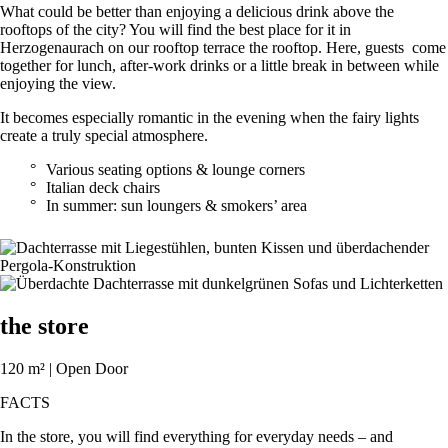
What could be better than enjoying a delicious drink above the
rooftops of the city? You will find the best place for it in
Herzogenaurach on our rooftop terrace the rooftop. Here, guests come
together for lunch, after-work drinks or a little break in between while
enjoying the view.
It becomes especially romantic in the evening when the fairy lights
create a truly special atmosphere.
Various seating options & lounge corners
Italian deck chairs
In summer: sun loungers & smokers’ area
the store
120 m² | Open Door
FACTS
In the store, you will find everything for everyday needs – and