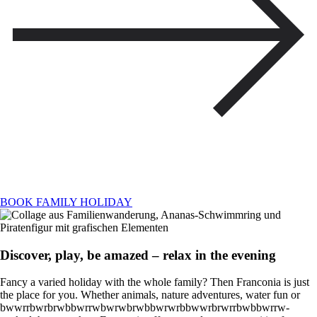
BOOK FAMILY HOLIDAY
Discover, play, be amazed – relax in the evening
Fancy a varied holiday with the whole family? Then Franconia is just
the place for you. Whether animals, nature adventures, water fun or
bwwrrbwrbrwbbwrrwbwrwbrwbbwrwrbbwwrbrwrrbwbbwrrw-