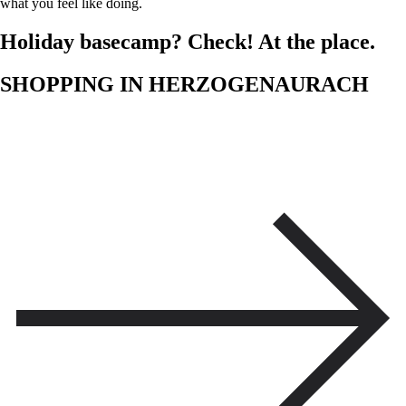
what you feel like doing.
Holiday basecamp? Check! At the place.
SHOPPING IN HERZOGENAURACH