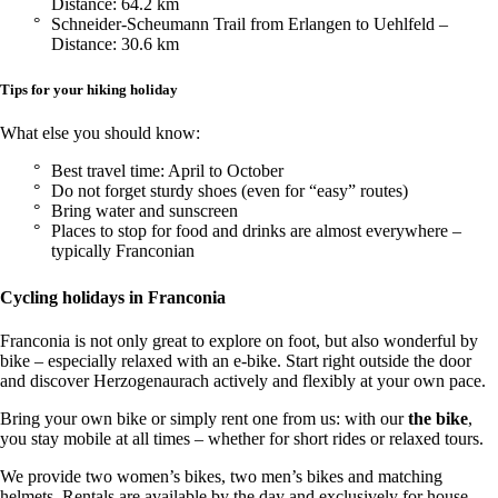
Distance: 64.2 km
Schneider-Scheumann Trail from Erlangen to Uehlfeld –
Distance: 30.6 km
Tips for your hiking holiday
What else you should know:
Best travel time: April to October
Do not forget sturdy shoes (even for “easy” routes)
Bring water and sunscreen
Places to stop for food and drinks are almost everywhere –
typically Franconian
Cycling holidays in Franconia
Franconia is not only great to explore on foot, but also wonderful by
bike – especially relaxed with an e-bike. Start right outside the door
and discover Herzogenaurach actively and flexibly at your own pace.
Bring your own bike or simply rent one from us: with our
the bike
,
you stay mobile at all times – whether for short rides or relaxed tours.
We provide two women’s bikes, two men’s bikes and matching
helmets. Rentals are available by the day and exclusively for house