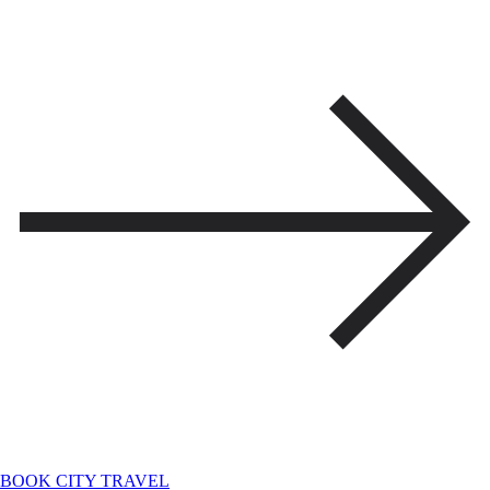
BOOK CITY TRAVEL