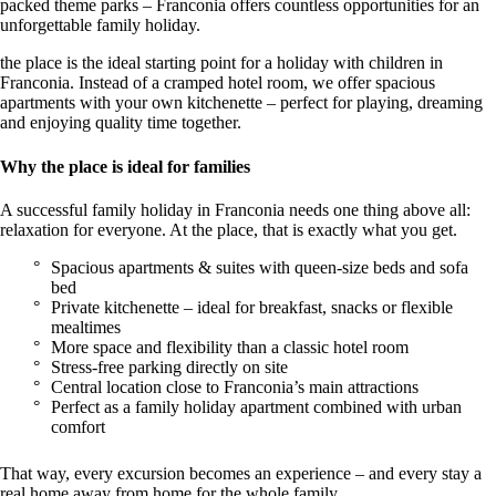
packed theme parks – Franconia offers countless opportunities for an
unforgettable family holiday.
the place is the ideal starting point for a holiday with children in
Franconia. Instead of a cramped hotel room, we offer spacious
apartments with your own kitchenette – perfect for playing, dreaming
and enjoying quality time together.
Why the place is ideal for families
A successful family holiday in Franconia needs one thing above all:
relaxation for everyone. At the place, that is exactly what you get.
Spacious apartments & suites with queen-size beds and sofa
bed
Private kitchenette – ideal for breakfast, snacks or flexible
mealtimes
More space and flexibility than a classic hotel room
Stress-free parking directly on site
Central location close to Franconia’s main attractions
Perfect as a family holiday apartment combined with urban
comfort
That way, every excursion becomes an experience – and every stay a
real home away from home for the whole family.