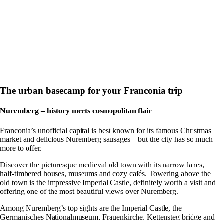
The urban basecamp for your Franconia trip
Nuremberg – history meets cosmopolitan flair
Franconia’s unofficial capital is best known for its famous Christmas
market and delicious Nuremberg sausages – but the city has so much
more to offer.
Discover the picturesque medieval old town with its narrow lanes,
half-timbered houses, museums and cozy cafés. Towering above the
old town is the impressive Imperial Castle, definitely worth a visit and
offering one of the most beautiful views over Nuremberg.
Among Nuremberg’s top sights are the Imperial Castle, the
Germanisches Nationalmuseum, Frauenkirche, Kettensteg bridge and