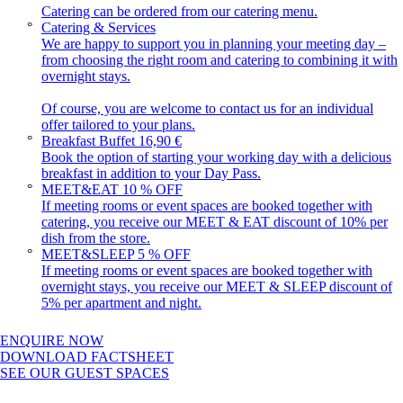
Catering can be ordered from our catering menu.
Catering & Services
We are happy to support you in planning your meeting day –
from choosing the right room and catering to combining it with
overnight stays.
Of course, you are welcome to contact us for an individual
offer tailored to your plans.
Breakfast Buffet
16,90 €
Book the option of starting your working day with a delicious
breakfast in addition to your Day Pass.
MEET&EAT
10 % OFF
If meeting rooms or event spaces are booked together with
catering, you receive our MEET & EAT discount of 10% per
dish from the store.
MEET&SLEEP
5 % OFF
If meeting rooms or event spaces are booked together with
overnight stays, you receive our MEET & SLEEP discount of
5% per apartment and night.
ENQUIRE NOW
DOWNLOAD FACTSHEET
SEE OUR GUEST SPACES