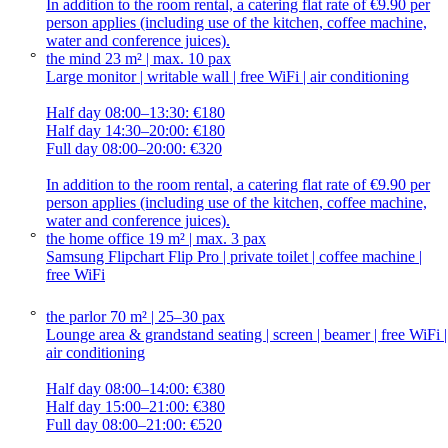
In addition to the room rental, a catering flat rate of €9.90 per
person applies (including use of the kitchen, coffee machine,
water and conference juices).
the mind
23 m² | max. 10 pax
Large monitor | writable wall | free WiFi | air conditioning
Half day 08:00–13:30: €180
Half day 14:30–20:00: €180
Full day 08:00–20:00: €320
In addition to the room rental, a catering flat rate of €9.90 per
person applies (including use of the kitchen, coffee machine,
water and conference juices).
the home office
19 m² | max. 3 pax
Samsung Flipchart Flip Pro | private toilet | coffee machine |
free WiFi
the parlor
70 m² | 25–30 pax
Lounge area & grandstand seating | screen | beamer | free WiFi |
air conditioning
Half day 08:00–14:00: €380
Half day 15:00–21:00: €380
Full day 08:00–21:00: €520