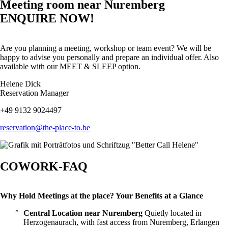
Meeting room near Nuremberg
ENQUIRE NOW!
Are you planning a meeting, workshop or team event? We will be
happy to advise you personally and prepare an individual offer. Also
available with our MEET & SLEEP option.
Helene Dick
Reservation Manager
+49 9132 9024497
reservation@the-place-to.be
COWORK-FAQ
Why Hold Meetings at the place? Your Benefits at a Glance
Central Location near Nuremberg
Quietly located in
Herzogenaurach, with fast access from Nuremberg, Erlangen