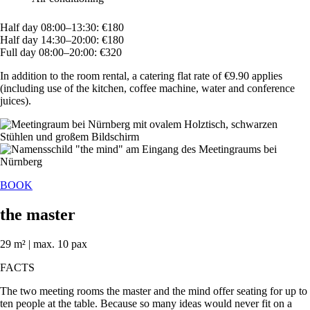
Half day 08:00–13:30: €180
Half day 14:30–20:00: €180
Full day 08:00–20:00: €320
In addition to the room rental, a catering flat rate of €9.90 applies
(including use of the kitchen, coffee machine, water and conference
juices).
BOOK
the master
29 m² | max. 10 pax
FACTS
The two meeting rooms the master and the mind offer seating for up to
ten people at the table. Because so many ideas would never fit on a