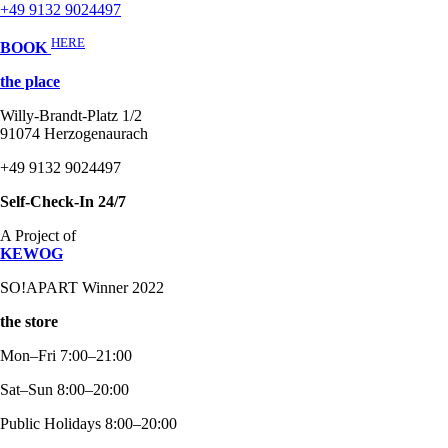
+49 9132 9024497
HERE
BOOK
the place
Willy-Brandt-Platz 1/2
91074 Herzogenaurach
+49 9132 9024497
Self-Check-In 24/7
A Project of
KEWOG
SO!APART Winner 2022
the store
Mon–Fri 7:00–21:00
Sat–Sun 8:00–20:00
Public Holidays 8:00–20:00