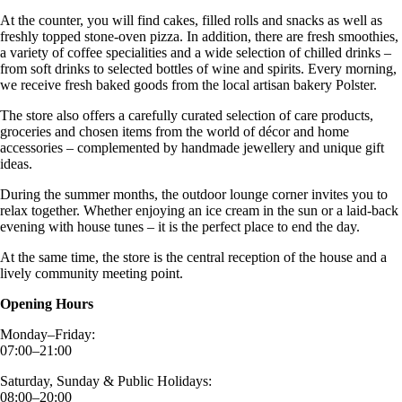
At the counter, you will find cakes, filled rolls and snacks as well as
freshly topped stone-oven pizza. In addition, there are fresh smoothies,
a variety of coffee specialities and a wide selection of chilled drinks –
from soft drinks to selected bottles of wine and spirits. Every morning,
we receive fresh baked goods from the local artisan bakery Polster.
The store also offers a carefully curated selection of care products,
groceries and chosen items from the world of décor and home
accessories – complemented by handmade jewellery and unique gift
ideas.
During the summer months, the outdoor lounge corner invites you to
relax together. Whether enjoying an ice cream in the sun or a laid-back
evening with house tunes – it is the perfect place to end the day.
At the same time, the store is the central reception of the house and a
lively community meeting point.
Opening Hours
Monday–Friday:
07:00–21:00
Saturday, Sunday & Public Holidays:
08:00–20:00