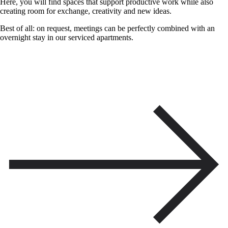
Here, you will find spaces that support productive work while also
creating room for exchange, creativity and new ideas.
Best of all: on request, meetings can be perfectly combined with an
overnight stay in our serviced apartments.