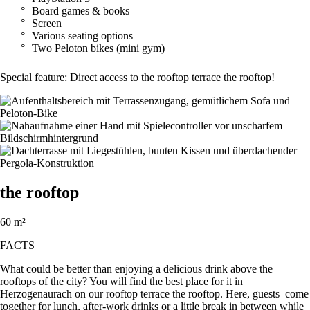
Board games & books
Screen
Various seating options
Two Peloton bikes (mini gym)
Special feature: Direct access to the rooftop terrace the rooftop!
the rooftop
60 m²
FACTS
What could be better than enjoying a delicious drink above the
rooftops of the city? You will find the best place for it in
Herzogenaurach on our rooftop terrace the rooftop. Here, guests come
together for lunch, after-work drinks or a little break in between while