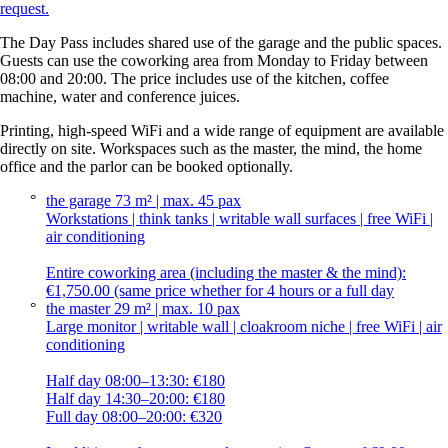
request.
The Day Pass includes shared use of the garage and the public spaces.
Guests can use the coworking area from Monday to Friday between
08:00 and 20:00. The price includes use of the kitchen, coffee
machine, water and conference juices.
Printing, high-speed WiFi and a wide range of equipment are available
directly on site. Workspaces such as the master, the mind, the home
office and the parlor can be booked optionally.
the garage
73 m² | max. 45 pax
Workstations | think tanks | writable wall surfaces | free WiFi |
air conditioning
Entire coworking area (including the master & the mind):
€1,750.00 (same price whether for 4 hours or a full day
the master
29 m² | max. 10 pax
Large monitor | writable wall | cloakroom niche | free WiFi | air
conditioning
Half day 08:00–13:30: €180
Half day 14:30–20:00: €180
Full day 08:00–20:00: €320