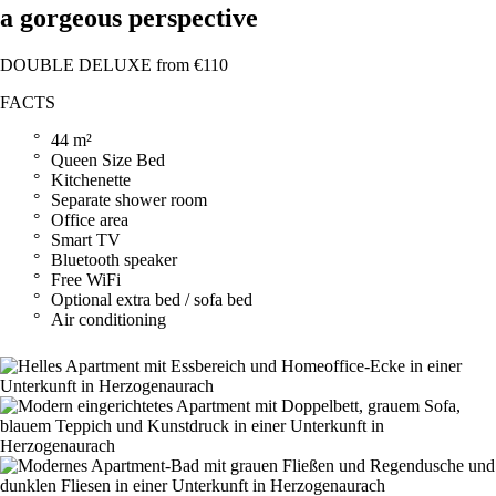
a gorgeous perspective
DOUBLE DELUXE from €110
FACTS
44 m²
Queen Size Bed
Kitchenette
Separate shower room
Office area
Smart TV
Bluetooth speaker
Free WiFi
Optional extra bed / sofa bed
Air conditioning