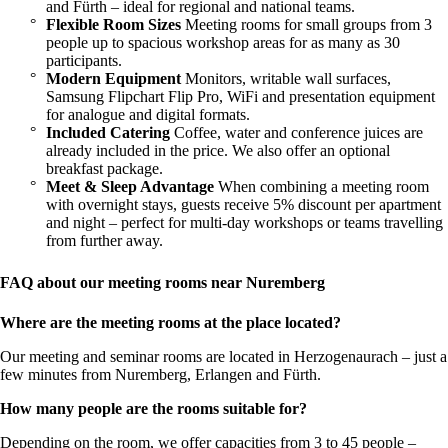
and Fürth – ideal for regional and national teams.
Flexible Room Sizes
Meeting rooms for small groups from 3
people up to spacious workshop areas for as many as 30
participants.
Modern Equipment
Monitors, writable wall surfaces,
Samsung Flipchart Flip Pro, WiFi and presentation equipment
for analogue and digital formats.
Included Catering
Coffee, water and conference juices are
already included in the price. We also offer an optional
breakfast package.
Meet & Sleep Advantage
When combining a meeting room
with overnight stays, guests receive 5% discount per apartment
and night – perfect for multi-day workshops or teams travelling
from further away.
FAQ about our meeting rooms near Nuremberg
Where are the meeting rooms at the place located?
Our meeting and seminar rooms are located in Herzogenaurach – just a
few minutes from Nuremberg, Erlangen and Fürth.
How many people are the rooms suitable for?
Depending on the room, we offer capacities from 3 to 45 people –