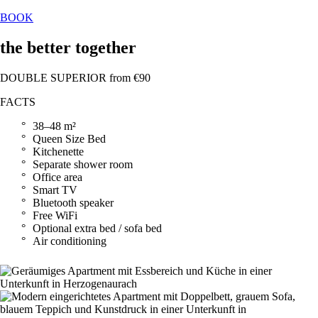
BOOK
the better together
DOUBLE SUPERIOR from €90
FACTS
38–48 m²
Queen Size Bed
Kitchenette
Separate shower room
Office area
Smart TV
Bluetooth speaker
Free WiFi
Optional extra bed / sofa bed
Air conditioning