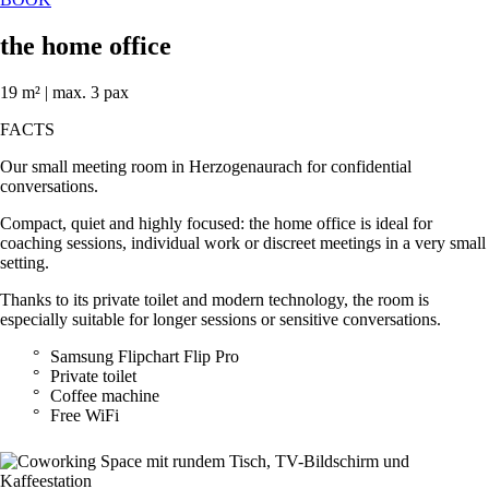
the home office
19 m² | max. 3 pax
FACTS
Our small meeting room in Herzogenaurach for confidential
conversations.
Compact, quiet and highly focused: the home office is ideal for
coaching sessions, individual work or discreet meetings in a very small
setting.
Thanks to its private toilet and modern technology, the room is
especially suitable for longer sessions or sensitive conversations.
Samsung Flipchart Flip Pro
Private toilet
Coffee machine
Free WiFi