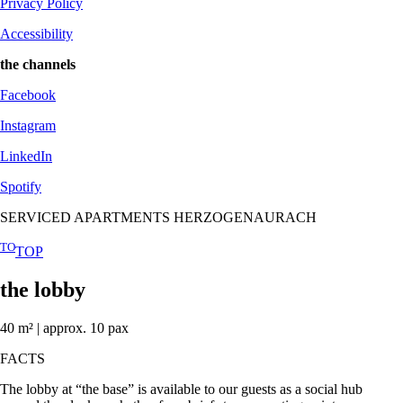
Privacy Policy
Accessibility
the channels
Facebook
Instagram
LinkedIn
Spotify
SERVICED APARTMENTS HERZOGENAURACH
TO
TOP
the lobby
40 m² | approx. 10 pax
FACTS
The lobby at “the base” is available to our guests as a social hub