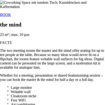
BOOK
the mind
23 m² | max. 10 pax
FACTS
The two meeting rooms the master and the mind offer seating for up to
ten people at the table. Because so many ideas would never fit on a
flipchart, the rooms feature writable wall surfaces for big ideas. Digital
content can be presented on the large screen, and a moderation kit is
available for analogue fans.
Whether for a meeting, presentation or shared brainstorming session –
you can book the master & the mind for half a day or a full day.
Large monitor
Writable wall
Cloakroom niche
Free WiFi
Air conditioning