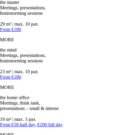
the master
Meetings, presentations,
brainstorming sessions
29 m² | max. 10 pax
From €180
MORE
the mind
Meetings, presentations,
brainstorming sessions
23 m² | max. 10 pax
From €180
MORE
the home office
Meetings, think tank,
presentations – small & intense
19 m² | max. 3 pax
From €50 half day, €100 full day
MORE