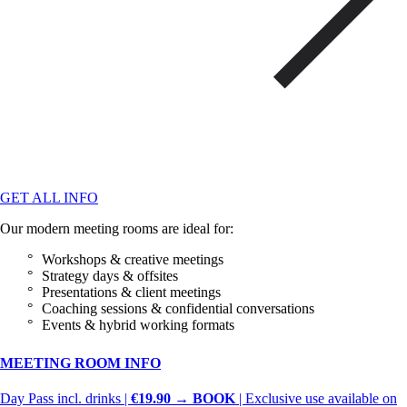
GET ALL INFO
Our modern meeting rooms are ideal for:
Workshops & creative meetings
Strategy days & offsites
Presentations & client meetings
Coaching sessions & confidential conversations
Events & hybrid working formats
MEETING ROOM INFO
Day Pass incl. drinks |
€19.90 → BOOK
| Exclusive use available on