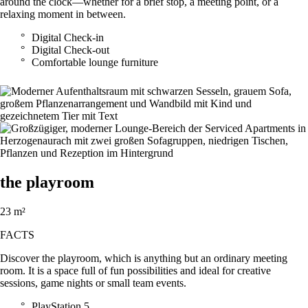
around the clock—whether for a brief stop, a meeting point, or a
relaxing moment in between.
Digital Check-in
Digital Check-out
Comfortable lounge furniture
the playroom
23 m²
FACTS
Discover the playroom, which is anything but an ordinary meeting
room. It is a space full of fun possibilities and ideal for creative
sessions, game nights or small team events.
PlayStation 5