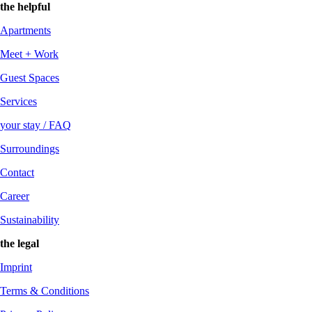
the helpful
Apartments
Meet + Work
Guest Spaces
Services
your stay / FAQ
Surroundings
Contact
Career
Sustainability
the legal
Imprint
Terms & Conditions