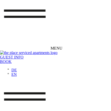
MENU
GUEST INFO
BOOK
DE
EN