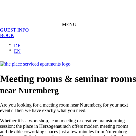
MENU
GUEST INFO
BOOK
DE
EN
Meeting rooms & seminar rooms
near Nuremberg
Are you looking for a meeting room near Nuremberg for your next
event? Then we have exactly what you need.
Whether it is a workshop, team meeting or creative brainstorming
session: the place in Herzogenaurach offers modern meeting rooms
and flexible coworking spaces just a few minutes from Nuremberg.