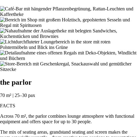
the parlor
70 m² | 25–30 pax
FACTS
Across 70 m², the parlor combines lounge atmosphere with functional
equipment and offers space for up to 30 people.
The mix of seating areas, grandstand seating and screen makes the