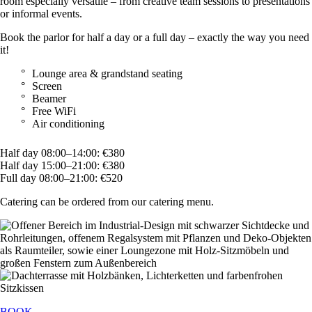
room especially versatile – from creative team sessions to presentations
or informal events.
Book the parlor for half a day or a full day – exactly the way you need
it!
Lounge area & grandstand seating
Screen
Beamer
Free WiFi
Air conditioning
Half day 08:00–14:00: €380
Half day 15:00–21:00: €380
Full day 08:00–21:00: €520
Catering can be ordered from our catering menu.
BOOK