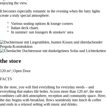
enjoying the view.
It becomes especially romantic in the evening when the fairy lights
create a truly special atmosphere.
Various seating options & lounge corners
Italian deck chairs
In summer: sun loungers & smokers’ area
the store
120 m² | Open Door
FACTS
In the store, you will find everything for everyday needs – and
everything that makes life better. Across more than 120 m², the store
combines café-deli atmosphere, reception and community space. Here,
the day begins with breakfast, flows seamlessly into lunch & coffee
and ends in a relaxed setting with music and drinks.