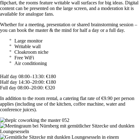
flipchart, the rooms feature writable wall surfaces for big ideas. Digital
content can be presented on the large screen, and a moderation kit is
available for analogue fans.
Whether for a meeting, presentation or shared brainstorming session –
you can book the master & the mind for half a day or a full day.
Large monitor
Writable wall
Cloakroom niche
Free WiFi
Air conditioning
Half day 08:00–13:30: €180
Half day 14:30–20:00: €180
Full day 08:00–20:00: €320
In addition to the room rental, a catering flat rate of €9.90 per person
applies (including use of the kitchen, coffee machine, water and
conference juices).