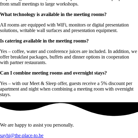
from small meetings to large workshops.
What technology is available in the meeting rooms?
All rooms are equipped with WiFi, monitors or digital presentation
solutions, writable wall surfaces and presentation equipment.
Is catering available in the meeting rooms?
Yes – coffee, water and conference juices are included. In addition, we
offer breakfast packages, buffets and dinner options in cooperation
with partner restaurants.
Can I combine meeting rooms and overnight stays?
Yes – with our Meet & Sleep offer, guests receive a 5% discount per
apartment and night when combining a meeting room with overnight
stays.
We are happy to assist you personally.
sayhi@the-place-to.be