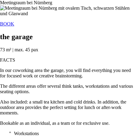
BOOK
the garage
73 m² | max. 45 pax
FACTS
In our coworking area the garage, you will find everything you need
for focused work or creative brainstorming.
The different areas offer several think tanks, workstations and various
seating options.
Also included: a small tea kitchen and cold drinks. In addition, the
outdoor area provides the perfect setting for lunch or after-work
moments.
Bookable as an individual, as a team or for exclusive use.
Workstations