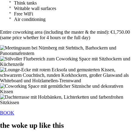
Think tanks
Writable wall surfaces
Free WiFi
Air conditioning
Entire coworking area (including the master & the mind): €1,750.00
(same price whether for 4 hours or the full day)
BOOK
the woke up like this