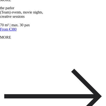
the parlor
(Team) events, movie nights,
creative sessions
70 m² | max. 30 pax
From €380
MORE