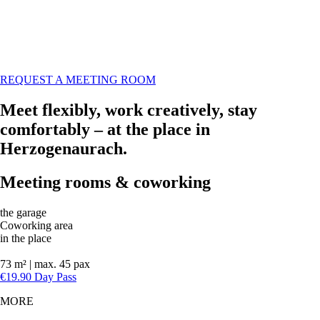
REQUEST A MEETING ROOM
Meet flexibly, work creatively, stay
comfortably – at the place in
Herzogenaurach.
Meeting rooms & coworking
the garage
Coworking area
in the place
73 m² | max. 45 pax
€19.90 Day Pass
MORE