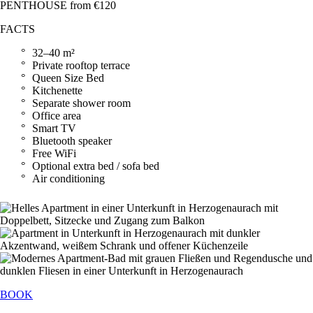
PENTHOUSE from €120
FACTS
32–40 m²
Private rooftop terrace
Queen Size Bed
Kitchenette
Separate shower room
Office area
Smart TV
Bluetooth speaker
Free WiFi
Optional extra bed / sofa bed
Air conditioning
BOOK