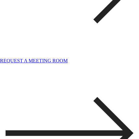
REQUEST A MEETING ROOM